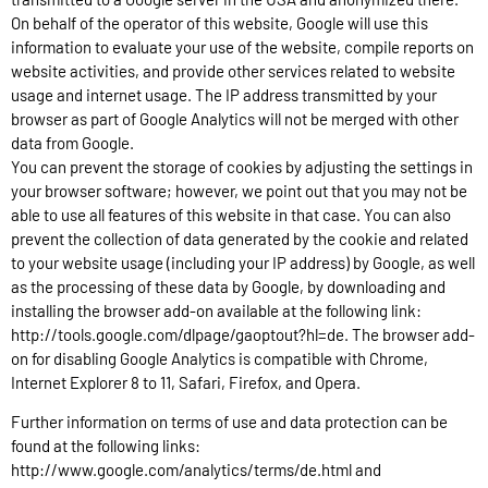
On behalf of the operator of this website, Google will use this
information to evaluate your use of the website, compile reports on
website activities, and provide other services related to website
usage and internet usage. The IP address transmitted by your
browser as part of Google Analytics will not be merged with other
data from Google.
You can prevent the storage of cookies by adjusting the settings in
your browser software; however, we point out that you may not be
able to use all features of this website in that case. You can also
prevent the collection of data generated by the cookie and related
to your website usage (including your IP address) by Google, as well
as the processing of these data by Google, by downloading and
installing the browser add-on available at the following link:
http://tools.google.com/dlpage/gaoptout?hl=de. The browser add-
on for disabling Google Analytics is compatible with Chrome,
Internet Explorer 8 to 11, Safari, Firefox, and Opera.
Further information on terms of use and data protection can be
found at the following links:
http://www.google.com/analytics/terms/de.html and