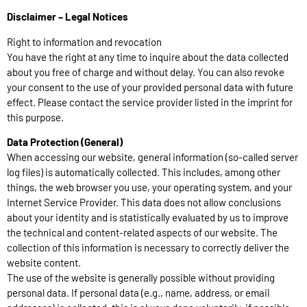
Disclaimer – Legal Notices
Right to information and revocation
You have the right at any time to inquire about the data collected
about you free of charge and without delay. You can also revoke
your consent to the use of your provided personal data with future
effect. Please contact the service provider listed in the imprint for
this purpose.
Data Protection (General)
When accessing our website, general information (so-called server
log files) is automatically collected. This includes, among other
things, the web browser you use, your operating system, and your
Internet Service Provider. This data does not allow conclusions
about your identity and is statistically evaluated by us to improve
the technical and content-related aspects of our website. The
collection of this information is necessary to correctly deliver the
website content.
The use of the website is generally possible without providing
personal data. If personal data (e.g., name, address, or email