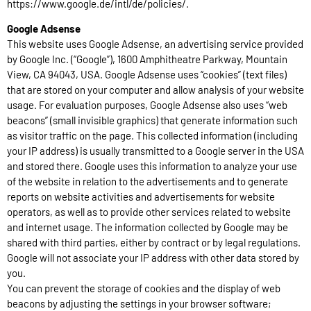
https://www.google.de/intl/de/policies/.
Google Adsense
This website uses Google Adsense, an advertising service provided
by Google Inc. (“Google”), 1600 Amphitheatre Parkway, Mountain
View, CA 94043, USA. Google Adsense uses “cookies” (text files)
that are stored on your computer and allow analysis of your website
usage. For evaluation purposes, Google Adsense also uses “web
beacons” (small invisible graphics) that generate information such
as visitor traffic on the page. This collected information (including
your IP address) is usually transmitted to a Google server in the USA
and stored there. Google uses this information to analyze your use
of the website in relation to the advertisements and to generate
reports on website activities and advertisements for website
operators, as well as to provide other services related to website
and internet usage. The information collected by Google may be
shared with third parties, either by contract or by legal regulations.
Google will not associate your IP address with other data stored by
you.
You can prevent the storage of cookies and the display of web
beacons by adjusting the settings in your browser software;