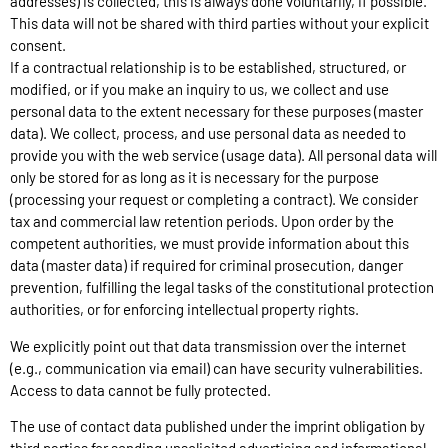
addresses) is collected, this is always done voluntarily, if possible.
This data will not be shared with third parties without your explicit
consent.
If a contractual relationship is to be established, structured, or
modified, or if you make an inquiry to us, we collect and use
personal data to the extent necessary for these purposes (master
data). We collect, process, and use personal data as needed to
provide you with the web service (usage data). All personal data will
only be stored for as long as it is necessary for the purpose
(processing your request or completing a contract). We consider
tax and commercial law retention periods. Upon order by the
competent authorities, we must provide information about this
data (master data) if required for criminal prosecution, danger
prevention, fulfilling the legal tasks of the constitutional protection
authorities, or for enforcing intellectual property rights.
We explicitly point out that data transmission over the internet
(e.g., communication via email) can have security vulnerabilities.
Access to data cannot be fully protected.
The use of contact data published under the imprint obligation by
third parties for sending unsolicited advertising and informational