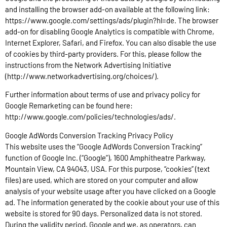
and installing the browser add-on available at the following link:
https://www.google.com/settings/ads/plugin?hl=de. The browser
add-on for disabling Google Analytics is compatible with Chrome,
Internet Explorer, Safari, and Firefox. You can also disable the use
of cookies by third-party providers. For this, please follow the
instructions from the Network Advertising Initiative
(http://www.networkadvertising.org/choices/).
Further information about terms of use and privacy policy for
Google Remarketing can be found here:
http://www.google.com/policies/technologies/ads/.
Google AdWords Conversion Tracking Privacy Policy
This website uses the “Google AdWords Conversion Tracking”
function of Google Inc. (“Google”), 1600 Amphitheatre Parkway,
Mountain View, CA 94043, USA. For this purpose, “cookies” (text
files) are used, which are stored on your computer and allow
analysis of your website usage after you have clicked on a Google
ad. The information generated by the cookie about your use of this
website is stored for 90 days. Personalized data is not stored.
During the validity period, Google and we, as operators, can