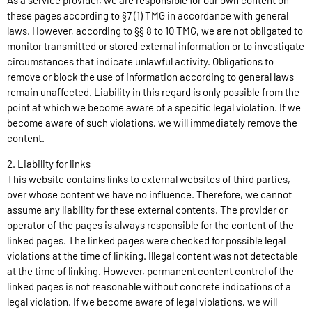
As a service provider, we are responsible for our own content on
these pages according to §7 (1) TMG in accordance with general
laws. However, according to §§ 8 to 10 TMG, we are not obligated to
monitor transmitted or stored external information or to investigate
circumstances that indicate unlawful activity. Obligations to
remove or block the use of information according to general laws
remain unaffected. Liability in this regard is only possible from the
point at which we become aware of a specific legal violation. If we
become aware of such violations, we will immediately remove the
content.
2. Liability for links
This website contains links to external websites of third parties,
over whose content we have no influence. Therefore, we cannot
assume any liability for these external contents. The provider or
operator of the pages is always responsible for the content of the
linked pages. The linked pages were checked for possible legal
violations at the time of linking. Illegal content was not detectable
at the time of linking. However, permanent content control of the
linked pages is not reasonable without concrete indications of a
legal violation. If we become aware of legal violations, we will