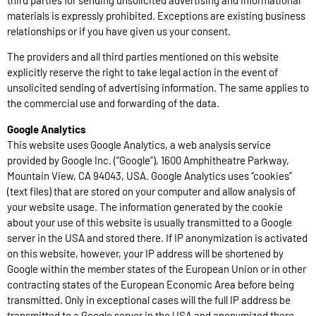
materials is expressly prohibited. Exceptions are existing business
relationships or if you have given us your consent.
The providers and all third parties mentioned on this website
explicitly reserve the right to take legal action in the event of
unsolicited sending of advertising information. The same applies to
the commercial use and forwarding of the data.
Google Analytics
This website uses Google Analytics, a web analysis service
provided by Google Inc. (“Google”), 1600 Amphitheatre Parkway,
Mountain View, CA 94043, USA. Google Analytics uses “cookies”
(text files) that are stored on your computer and allow analysis of
your website usage. The information generated by the cookie
about your use of this website is usually transmitted to a Google
server in the USA and stored there. If IP anonymization is activated
on this website, however, your IP address will be shortened by
Google within the member states of the European Union or in other
contracting states of the European Economic Area before being
transmitted. Only in exceptional cases will the full IP address be
transmitted to a Google server in the USA and anonymized there.