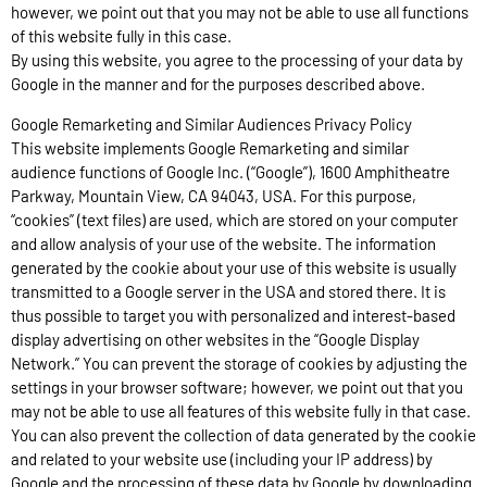
however, we point out that you may not be able to use all functions
of this website fully in this case.
By using this website, you agree to the processing of your data by
Google in the manner and for the purposes described above.
Google Remarketing and Similar Audiences Privacy Policy
This website implements Google Remarketing and similar
audience functions of Google Inc. (“Google”), 1600 Amphitheatre
Parkway, Mountain View, CA 94043, USA. For this purpose,
“cookies” (text files) are used, which are stored on your computer
and allow analysis of your use of the website. The information
generated by the cookie about your use of this website is usually
transmitted to a Google server in the USA and stored there. It is
thus possible to target you with personalized and interest-based
display advertising on other websites in the “Google Display
Network.” You can prevent the storage of cookies by adjusting the
settings in your browser software; however, we point out that you
may not be able to use all features of this website fully in that case.
You can also prevent the collection of data generated by the cookie
and related to your website use (including your IP address) by
Google and the processing of these data by Google by downloading