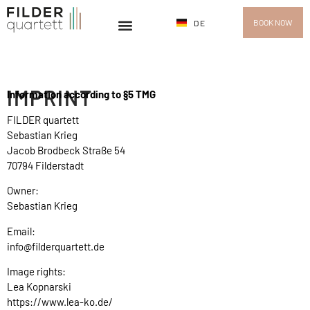
BOOK NOW
DE
IMPRINT
Information according to §5 TMG
FILDER quartett
Sebastian Krieg
Jacob Brodbeck Straße 54
70794 Filderstadt
Owner:
Sebastian Krieg
Email:
info@filderquartett.de
Image rights:
Lea Kopnarski
https://www.lea-ko.de/