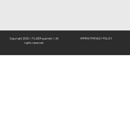
Copyright 2025 | FILDER quartett | All
IMPRINT
PRIVACY POLICY
rights reserved