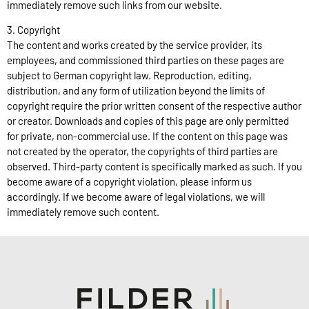
immediately remove such links from our website.
3. Copyright
The content and works created by the service provider, its
employees, and commissioned third parties on these pages are
subject to German copyright law. Reproduction, editing,
distribution, and any form of utilization beyond the limits of
copyright require the prior written consent of the respective author
or creator. Downloads and copies of this page are only permitted
for private, non-commercial use. If the content on this page was
not created by the operator, the copyrights of third parties are
observed. Third-party content is specifically marked as such. If you
become aware of a copyright violation, please inform us
accordingly. If we become aware of legal violations, we will
immediately remove such content.