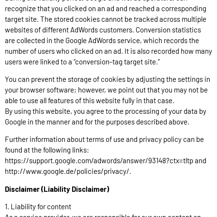
recognize that you clicked on an ad and reached a corresponding
target site. The stored cookies cannot be tracked across multiple
websites of different AdWords customers. Conversion statistics
are collected in the Google AdWords service, which records the
number of users who clicked on an ad. It is also recorded how many
users were linked to a “conversion-tag target site.”
You can prevent the storage of cookies by adjusting the settings in
your browser software; however, we point out that you may not be
able to use all features of this website fully in that case.
By using this website, you agree to the processing of your data by
Google in the manner and for the purposes described above.
Further information about terms of use and privacy policy can be
found at the following links:
https://support.google.com/adwords/answer/93148?ctx=tltp and
http://www.google.de/policies/privacy/.
Disclaimer (Liability Disclaimer)
1. Liability for content